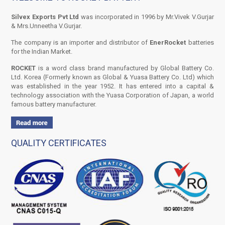
Silvex Exports Pvt Ltd
was incorporated in 1996 by Mr.Vivek V.Gurjar
& Mrs.Unneetha V.Gurjar.
The company is an importer and distributor of
EnerRocket
batteries
for the Indian Market.
ROCKET
is a word class brand manufactured by Global Battery Co.
Ltd. Korea (Formerly known as Global & Yuasa Battery Co. Ltd) which
was established in the year 1952. It has entered into a capital &
technology association with the Yuasa Corporation of Japan, a world
famous battery manufacturer.
QUALITY CERTIFICATES