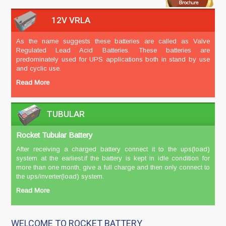
12V VRLA
As the name suggests these batteries are called as Valve
Regulated Lead Acid Batteries. These batteries are
predominately used for UPS applications both in stand by use
and cyclic use.
Read More
TUBULAR
Rocket Tubular Battery
After receiving a charged battery connect it to the ups(load)
system at the earliest.if the battery is kept in idle condition for
more than one month, give a full charge and then only connect to
the ups/inverter(load) system.
Read More
WELCOME TO ROCKET BATTERY