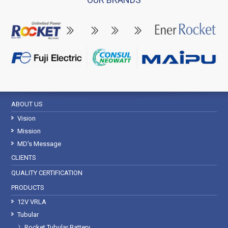
ABOUT US
Vision
Mission
MD's Message
CLIENTS
QUALITY CERTIFICATION
PRODUCTS
12V VRLA
Tubular
Rocket Tubular Battery