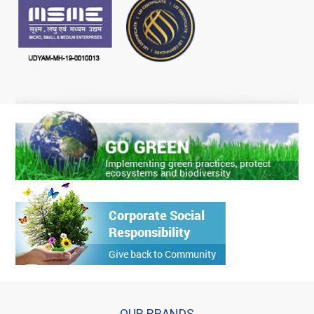
OUR BRANDS