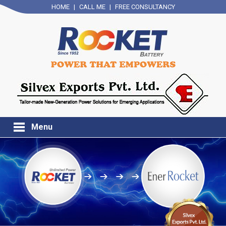
HOME
|
CALL ME
|
FREE CONSULTANCY
Menu